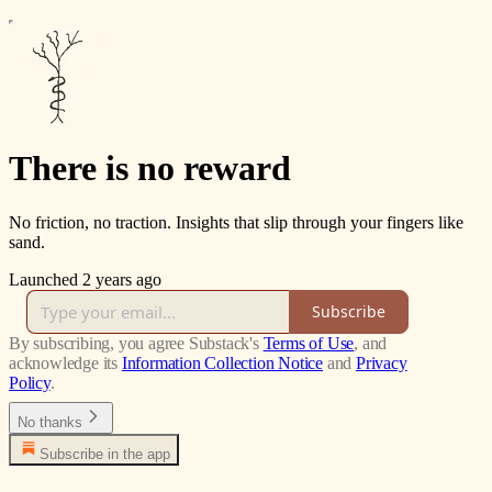
There is no reward
No friction, no traction. Insights that slip through your fingers like
sand.
Launched 2 years ago
Subscribe
By subscribing, you agree Substack's
Terms of Use
, and
acknowledge its
Information Collection Notice
and
Privacy
Policy
.
No thanks
Subscribe in the app