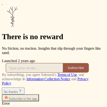
There is no reward
No friction, no traction. Insights that slip through your fingers like
sand.
Launched 2 years ago
Subscribe
By subscribing, you agree Substack's
Terms of Use
, and
acknowledge its
Information Collection Notice
and
Privacy
Policy
.
No thanks
Subscribe in the app
Error